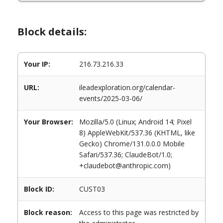
Block details:
Your IP:
216.73.216.33
URL:
ileadexploration.org/calendar-
events/2025-03-06/
Your Browser:
Mozilla/5.0 (Linux; Android 14; Pixel
8) AppleWebKit/537.36 (KHTML, like
Gecko) Chrome/131.0.0.0 Mobile
Safari/537.36; ClaudeBot/1.0;
+claudebot@anthropic.com)
Block ID:
CUST03
Block reason:
Access to this page was restricted by