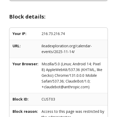
Block details:
Your IP:
216.73.216.74
URL:
ileadexploration.org/calendar-
events/2025-11-14/
Your Browser:
Mozilla/5.0 (Linux; Android 14; Pixel
8) AppleWebKit/537.36 (KHTML, like
Gecko) Chrome/131.0.0.0 Mobile
Safari/537.36; ClaudeBot/1.0;
+claudebot@anthropic.com)
Block ID:
CUST03
Block reason:
Access to this page was restricted by