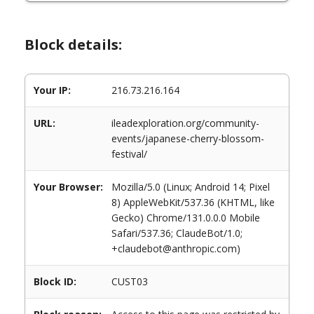
Block details:
Your IP:
216.73.216.164
URL:
ileadexploration.org/community-
events/japanese-cherry-blossom-
festival/
Your Browser:
Mozilla/5.0 (Linux; Android 14; Pixel
8) AppleWebKit/537.36 (KHTML, like
Gecko) Chrome/131.0.0.0 Mobile
Safari/537.36; ClaudeBot/1.0;
+claudebot@anthropic.com)
Block ID:
CUST03