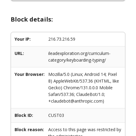
Block details:
Your IP:
216.73.216.59
URL:
ileadexploration.org/curriculum-
category/keyboarding-typing/
Your Browser:
Mozilla/5.0 (Linux; Android 14; Pixel
8) AppleWebKit/537.36 (KHTML, like
Gecko) Chrome/131.0.0.0 Mobile
Safari/537.36; ClaudeBot/1.0;
+claudebot@anthropic.com)
Block ID:
CUST03
Block reason:
Access to this page was restricted by