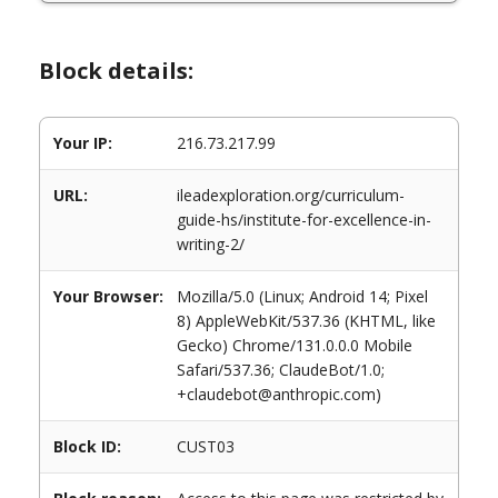
Block details:
Your IP:
216.73.217.99
URL:
ileadexploration.org/curriculum-
guide-hs/institute-for-excellence-in-
writing-2/
Your Browser:
Mozilla/5.0 (Linux; Android 14; Pixel
8) AppleWebKit/537.36 (KHTML, like
Gecko) Chrome/131.0.0.0 Mobile
Safari/537.36; ClaudeBot/1.0;
+claudebot@anthropic.com)
Block ID:
CUST03