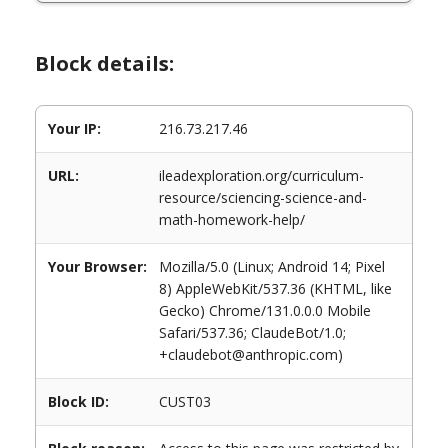
Block details:
Your IP:
216.73.217.46
URL:
ileadexploration.org/curriculum-
resource/sciencing-science-and-
math-homework-help/
Your Browser:
Mozilla/5.0 (Linux; Android 14; Pixel
8) AppleWebKit/537.36 (KHTML, like
Gecko) Chrome/131.0.0.0 Mobile
Safari/537.36; ClaudeBot/1.0;
+claudebot@anthropic.com)
Block ID:
CUST03