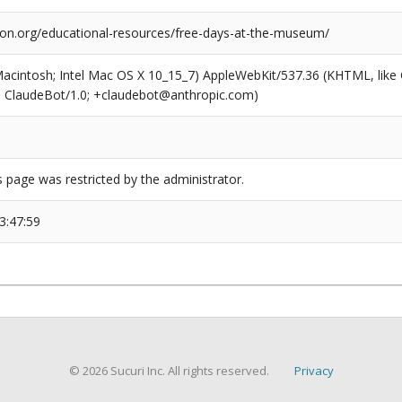
tion.org/educational-resources/free-days-at-the-museum/
(Macintosh; Intel Mac OS X 10_15_7) AppleWebKit/537.36 (KHTML, like
6; ClaudeBot/1.0; +claudebot@anthropic.com)
s page was restricted by the administrator.
3:47:59
© 2026 Sucuri Inc. All rights reserved.
Privacy