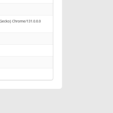
 Gecko) Chrome/131.0.0.0