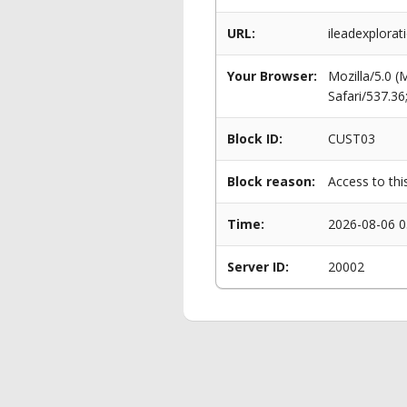
URL:
ileadexplora
Your Browser:
Mozilla/5.0 
Safari/537.3
Block ID:
CUST03
Block reason:
Access to thi
Time:
2026-08-06 0
Server ID:
20002