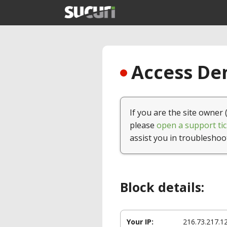
Access Den
If you are the site owner 
please
open a support tic
assist you in troubleshoo
Block details:
Your IP:
216.73.217.1