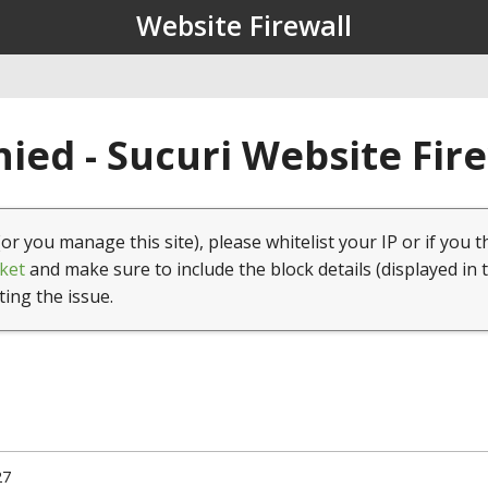
Website Firewall
ied - Sucuri Website Fir
(or you manage this site), please whitelist your IP or if you t
ket
and make sure to include the block details (displayed in 
ting the issue.
27