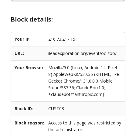
Block details:
Your IP:
216.73.217.15
URL:
ileadexploration.org/event/oc-zoo/
Your Browser:
Mozilla/5.0 (Linux; Android 14; Pixel
8) AppleWebKit/537.36 (KHTML, like
Gecko) Chrome/131.0.0.0 Mobile
Safari/537.36; ClaudeBot/1.0;
+claudebot@anthropic.com)
Block ID:
CUST03
Block reason:
Access to this page was restricted by
the administrator.