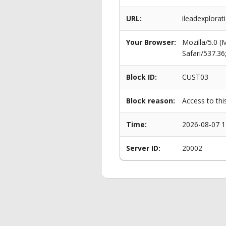
URL:
ileadexplorati
Your Browser:
Mozilla/5.0 
Safari/537.3
Block ID:
CUST03
Block reason:
Access to thi
Time:
2026-08-07 1
Server ID:
20002