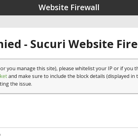
Website Firewall
ied - Sucuri Website Fir
(or you manage this site), please whitelist your IP or if you t
ket
and make sure to include the block details (displayed in 
ting the issue.
9