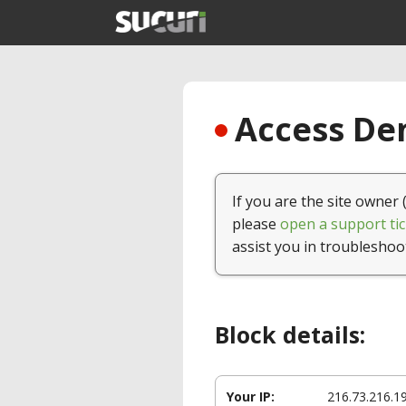
Access Den
If you are the site owner 
please
open a support tic
assist you in troubleshoo
Block details:
Your IP:
216.73.216.1