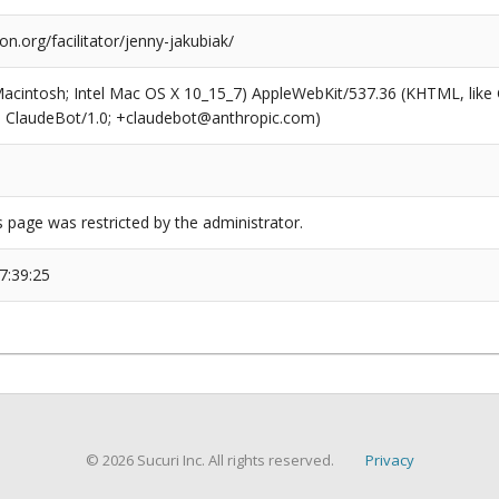
on.org/facilitator/jenny-jakubiak/
(Macintosh; Intel Mac OS X 10_15_7) AppleWebKit/537.36 (KHTML, like
6; ClaudeBot/1.0; +claudebot@anthropic.com)
s page was restricted by the administrator.
7:39:25
© 2026 Sucuri Inc. All rights reserved.
Privacy