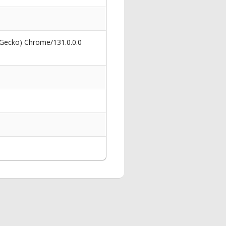
 Gecko) Chrome/131.0.0.0