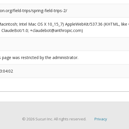
on.org/field-trips/spring-field-trips-2/
(Macintosh; Intel Mac OS X 10_15_7) AppleWebKit/537.36 (KHTML, like
6; ClaudeBot/1.0; +claudebot@anthropic.com)
s page was restricted by the administrator.
3:04:02
© 2026 Sucuri Inc. All rights reserved.
Privacy