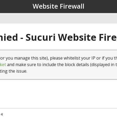
Website Firewall
ied - Sucuri Website Fir
(or you manage this site), please whitelist your IP or if you t
ket
and make sure to include the block details (displayed in 
ting the issue.
14