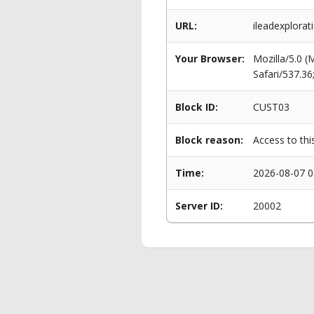
URL:
ileadexplorati
Your Browser:
Mozilla/5.0 
Safari/537.3
Block ID:
CUST03
Block reason:
Access to thi
Time:
2026-08-07 0
Server ID:
20002