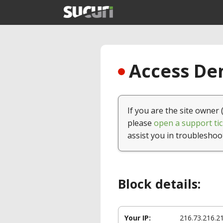
Access Den
If you are the site owner 
please
open a support tic
assist you in troubleshoo
Block details:
Your IP:
216.73.216.2