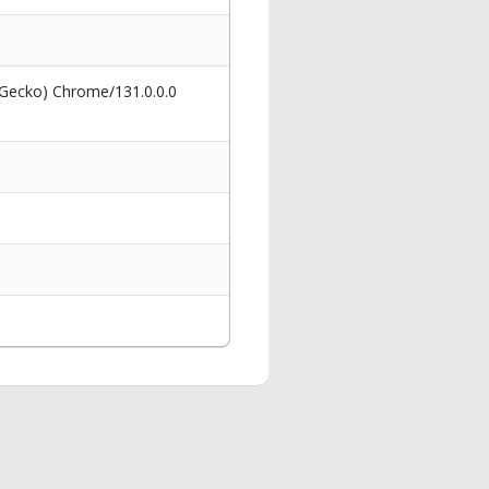
 Gecko) Chrome/131.0.0.0