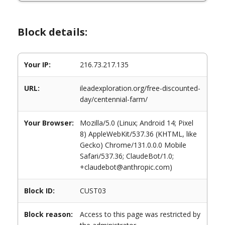
Block details:
Your IP:
216.73.217.135
URL:
ileadexploration.org/free-discounted-
day/centennial-farm/
Your Browser:
Mozilla/5.0 (Linux; Android 14; Pixel
8) AppleWebKit/537.36 (KHTML, like
Gecko) Chrome/131.0.0.0 Mobile
Safari/537.36; ClaudeBot/1.0;
+claudebot@anthropic.com)
Block ID:
CUST03
Block reason:
Access to this page was restricted by