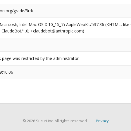
ion.org/grade/3rd/
(Macintosh; Intel Mac OS X 10_15_7) AppleWebKit/537.36 (KHTML, like
6; ClaudeBot/1.0; +claudebot@anthropic.com)
s page was restricted by the administrator.
9:10:06
© 2026 Sucuri Inc. All rights reserved.
Privacy