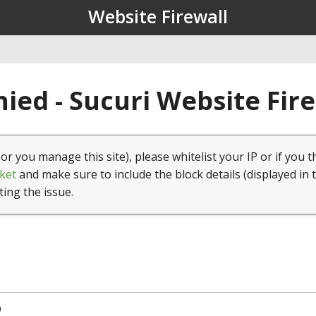
Website Firewall
ied - Sucuri Website Fir
(or you manage this site), please whitelist your IP or if you t
ket
and make sure to include the block details (displayed in 
ting the issue.
0