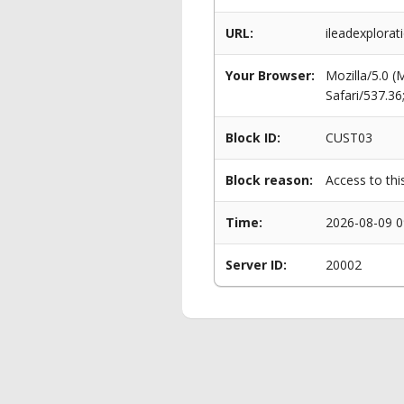
URL:
ileadexplorat
Your Browser:
Mozilla/5.0 
Safari/537.3
Block ID:
CUST03
Block reason:
Access to thi
Time:
2026-08-09 0
Server ID:
20002