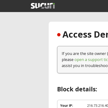
Access Den
If you are the site owner 
please
open a support tic
assist you in troubleshoo
Block details:
Your IP:
216.73.216.4