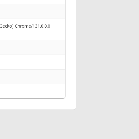
 Gecko) Chrome/131.0.0.0