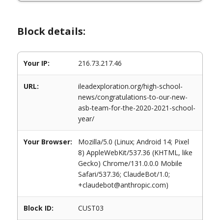
Block details:
Your IP:
216.73.217.46
URL:
ileadexploration.org/high-school-
news/congratulations-to-our-new-
asb-team-for-the-2020-2021-school-
year/
Your Browser:
Mozilla/5.0 (Linux; Android 14; Pixel
8) AppleWebKit/537.36 (KHTML, like
Gecko) Chrome/131.0.0.0 Mobile
Safari/537.36; ClaudeBot/1.0;
+claudebot@anthropic.com)
Block ID:
CUST03