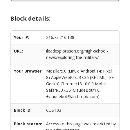
Block details:
Your IP:
216.73.216.138
URL:
ileadexploration.org/high-school-
news/exploring-the-military/
Your Browser:
Mozilla/5.0 (Linux; Android 14; Pixel
8) AppleWebKit/537.36 (KHTML, like
Gecko) Chrome/131.0.0.0 Mobile
Safari/537.36; ClaudeBot/1.0;
+claudebot@anthropic.com)
Block ID:
CUST03
Block reason:
Access to this page was restricted by