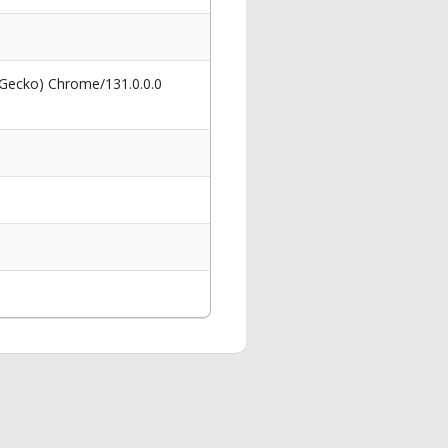
 Gecko) Chrome/131.0.0.0