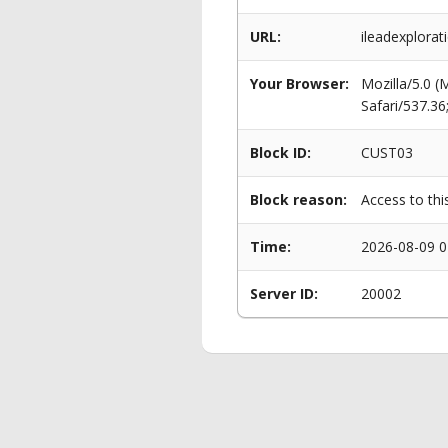
URL:
ileadexplorat
Your Browser:
Mozilla/5.0 
Safari/537.3
Block ID:
CUST03
Block reason:
Access to thi
Time:
2026-08-09 0
Server ID:
20002