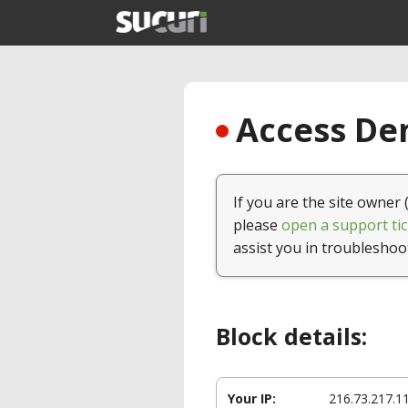
Access Den
If you are the site owner 
please
open a support tic
assist you in troubleshoo
Block details:
Your IP:
216.73.217.1