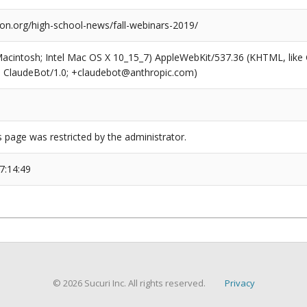
ion.org/high-school-news/fall-webinars-2019/
(Macintosh; Intel Mac OS X 10_15_7) AppleWebKit/537.36 (KHTML, like
6; ClaudeBot/1.0; +claudebot@anthropic.com)
s page was restricted by the administrator.
7:14:49
© 2026 Sucuri Inc. All rights reserved.
Privacy