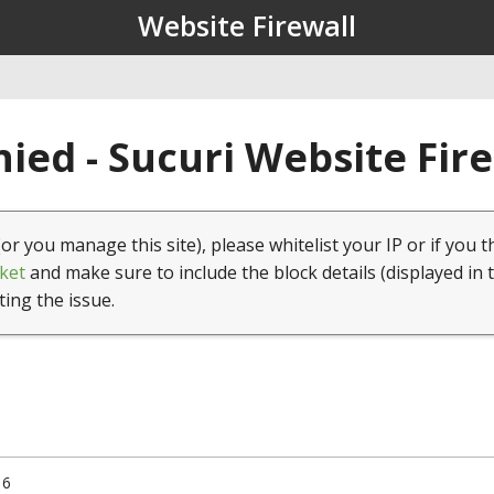
Website Firewall
ied - Sucuri Website Fir
(or you manage this site), please whitelist your IP or if you t
ket
and make sure to include the block details (displayed in 
ting the issue.
16