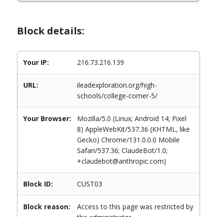
Block details:
Your IP:
216.73.216.139
URL:
ileadexploration.org/high-
schools/college-corner-5/
Your Browser:
Mozilla/5.0 (Linux; Android 14; Pixel
8) AppleWebKit/537.36 (KHTML, like
Gecko) Chrome/131.0.0.0 Mobile
Safari/537.36; ClaudeBot/1.0;
+claudebot@anthropic.com)
Block ID:
CUST03
Block reason:
Access to this page was restricted by