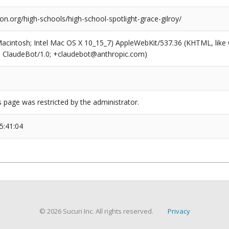
ion.org/high-schools/high-school-spotlight-grace-gilroy/
(Macintosh; Intel Mac OS X 10_15_7) AppleWebKit/537.36 (KHTML, like
6; ClaudeBot/1.0; +claudebot@anthropic.com)
s page was restricted by the administrator.
5:41:04
© 2026 Sucuri Inc. All rights reserved.
Privacy