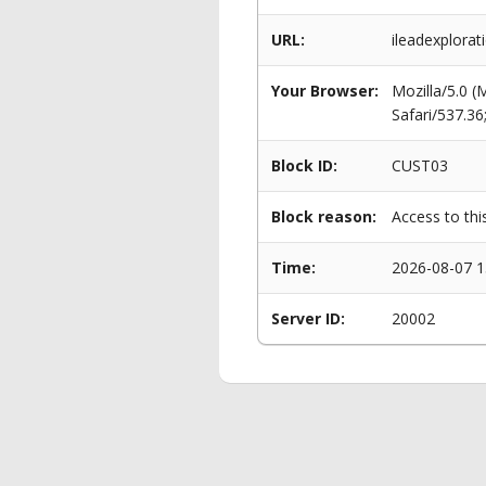
URL:
ileadexplorat
Your Browser:
Mozilla/5.0 
Safari/537.3
Block ID:
CUST03
Block reason:
Access to thi
Time:
2026-08-07 1
Server ID:
20002