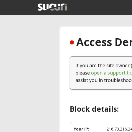
Access Den
If you are the site owner 
please
open a support tic
assist you in troubleshoo
Block details:
Your IP:
216.73.216.2