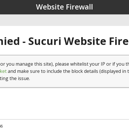
Website Firewall
ied - Sucuri Website Fir
(or you manage this site), please whitelist your IP or if you t
ket
and make sure to include the block details (displayed in 
ting the issue.
46