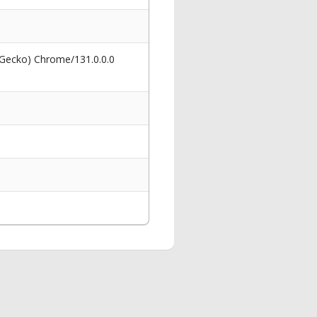
 Gecko) Chrome/131.0.0.0