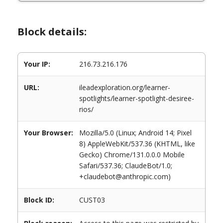
Block details:
Your IP:
216.73.216.176
URL:
ileadexploration.org/learner-
spotlights/learner-spotlight-desiree-
rios/
Your Browser:
Mozilla/5.0 (Linux; Android 14; Pixel
8) AppleWebKit/537.36 (KHTML, like
Gecko) Chrome/131.0.0.0 Mobile
Safari/537.36; ClaudeBot/1.0;
+claudebot@anthropic.com)
Block ID:
CUST03