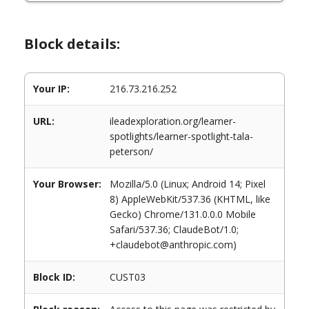
Block details:
Your IP:
216.73.216.252
URL:
ileadexploration.org/learner-
spotlights/learner-spotlight-tala-
peterson/
Your Browser:
Mozilla/5.0 (Linux; Android 14; Pixel
8) AppleWebKit/537.36 (KHTML, like
Gecko) Chrome/131.0.0.0 Mobile
Safari/537.36; ClaudeBot/1.0;
+claudebot@anthropic.com)
Block ID:
CUST03