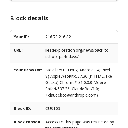
Block details:
Your IP:
216.73.216.82
URL:
ileadexploration.org/news/back-to-
school-park-days/
Your Browser:
Mozilla/5.0 (Linux; Android 14; Pixel
8) AppleWebKit/537.36 (KHTML, like
Gecko) Chrome/131.0.0.0 Mobile
Safari/537.36; ClaudeBot/1.0;
+claudebot@anthropic.com)
Block ID:
CUST03
Block reason:
Access to this page was restricted by