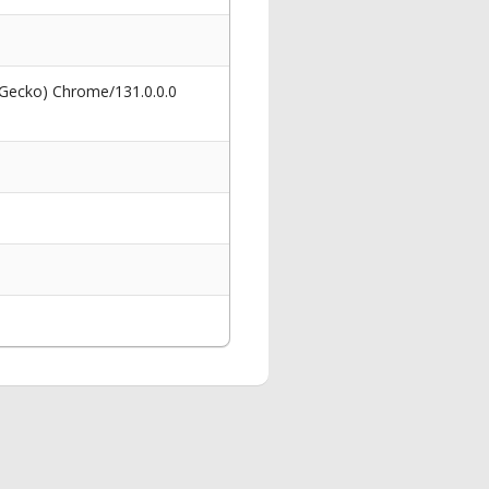
 Gecko) Chrome/131.0.0.0