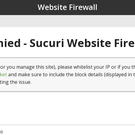
Website Firewall
ied - Sucuri Website Fir
(or you manage this site), please whitelist your IP or if you t
ket
and make sure to include the block details (displayed in 
ting the issue.
30