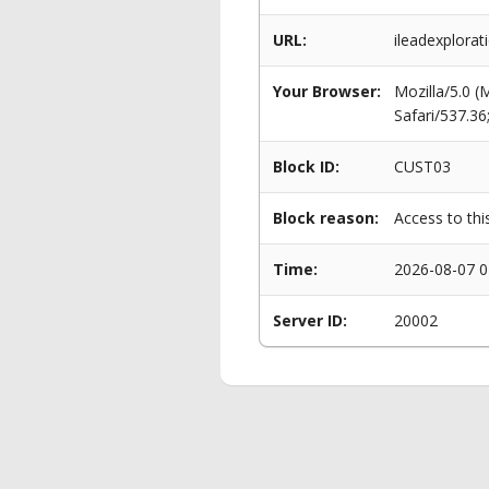
URL:
ileadexplorat
Your Browser:
Mozilla/5.0 
Safari/537.3
Block ID:
CUST03
Block reason:
Access to thi
Time:
2026-08-07 0
Server ID:
20002