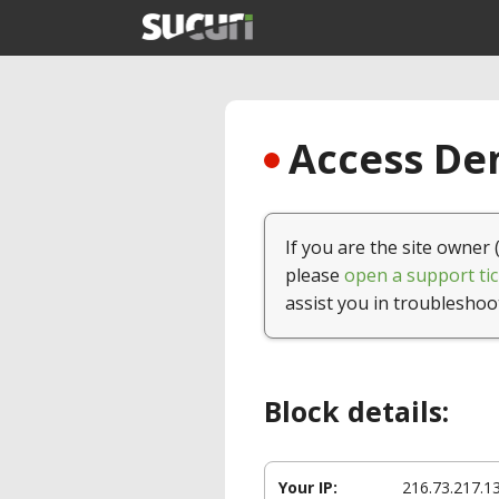
Access Den
If you are the site owner 
please
open a support tic
assist you in troubleshoo
Block details:
Your IP:
216.73.217.1