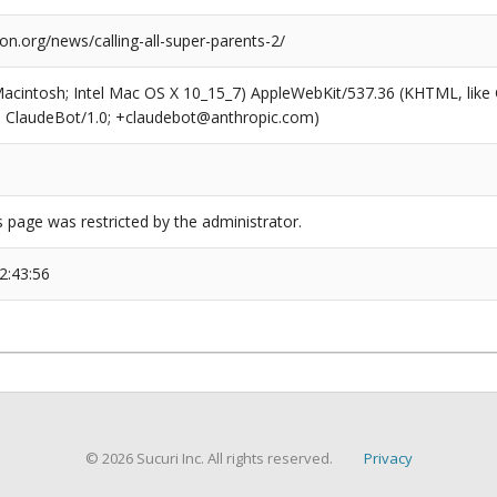
ion.org/news/calling-all-super-parents-2/
(Macintosh; Intel Mac OS X 10_15_7) AppleWebKit/537.36 (KHTML, like
6; ClaudeBot/1.0; +claudebot@anthropic.com)
s page was restricted by the administrator.
2:43:56
© 2026 Sucuri Inc. All rights reserved.
Privacy