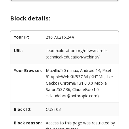
Block details:
Your IP:
216.73.216.244
URL:
ileadexploration.org/news/career-
technical-education-webinar/
Your Browser:
Mozilla/5.0 (Linux; Android 14; Pixel
8) AppleWebKit/537.36 (KHTML, like
Gecko) Chrome/131.0.0.0 Mobile
Safari/537.36; ClaudeBot/1.0;
+claudebot@anthropic.com)
Block ID:
CUST03
Block reason:
Access to this page was restricted by