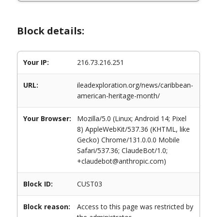
Block details:
Your IP:
216.73.216.251
URL:
ileadexploration.org/news/caribbean-
american-heritage-month/
Your Browser:
Mozilla/5.0 (Linux; Android 14; Pixel
8) AppleWebKit/537.36 (KHTML, like
Gecko) Chrome/131.0.0.0 Mobile
Safari/537.36; ClaudeBot/1.0;
+claudebot@anthropic.com)
Block ID:
CUST03
Block reason:
Access to this page was restricted by