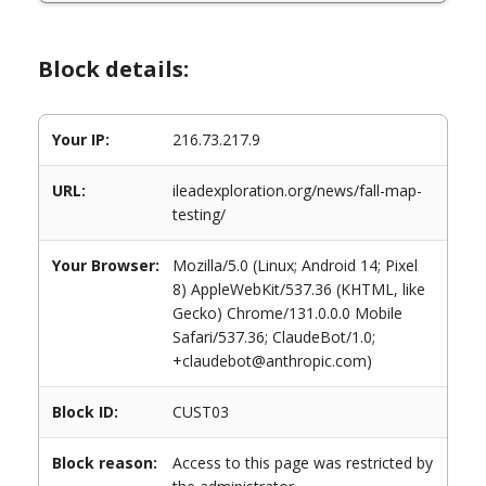
Block details:
Your IP:
216.73.217.9
URL:
ileadexploration.org/news/fall-map-
testing/
Your Browser:
Mozilla/5.0 (Linux; Android 14; Pixel
8) AppleWebKit/537.36 (KHTML, like
Gecko) Chrome/131.0.0.0 Mobile
Safari/537.36; ClaudeBot/1.0;
+claudebot@anthropic.com)
Block ID:
CUST03
Block reason:
Access to this page was restricted by