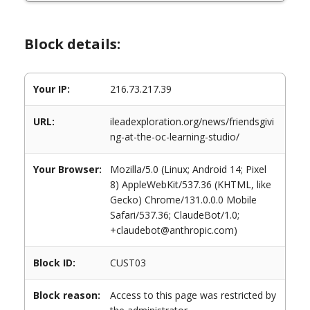
Block details:
Your IP:
216.73.217.39
URL:
ileadexploration.org/news/friendsgivi
ng-at-the-oc-learning-studio/
Your Browser:
Mozilla/5.0 (Linux; Android 14; Pixel
8) AppleWebKit/537.36 (KHTML, like
Gecko) Chrome/131.0.0.0 Mobile
Safari/537.36; ClaudeBot/1.0;
+claudebot@anthropic.com)
Block ID:
CUST03
Block reason:
Access to this page was restricted by