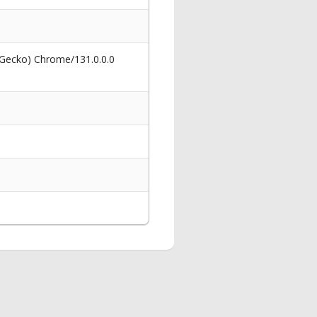
 Gecko) Chrome/131.0.0.0