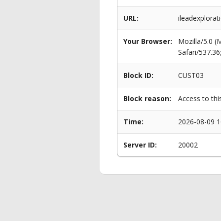
URL:
ileadexplorat
Your Browser:
Mozilla/5.0 
Safari/537.3
Block ID:
CUST03
Block reason:
Access to thi
Time:
2026-08-09 1
Server ID:
20002