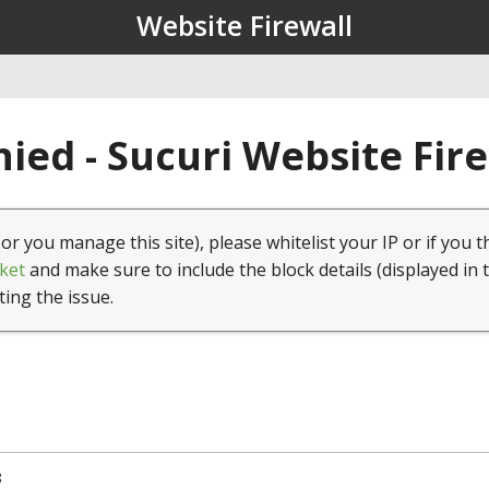
Website Firewall
ied - Sucuri Website Fir
(or you manage this site), please whitelist your IP or if you t
ket
and make sure to include the block details (displayed in 
ting the issue.
8