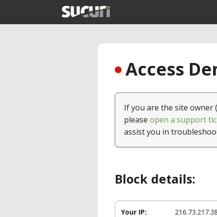
Access Den
If you are the site owner 
please
open a support tic
assist you in troubleshoo
Block details:
Your IP:
216.73.217.3