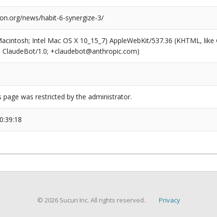
ion.org/news/habit-6-synergize-3/
(Macintosh; Intel Mac OS X 10_15_7) AppleWebKit/537.36 (KHTML, like
6; ClaudeBot/1.0; +claudebot@anthropic.com)
s page was restricted by the administrator.
0:39:18
© 2026 Sucuri Inc. All rights reserved.
Privacy