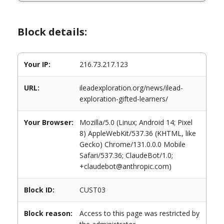
Block details:
Your IP:
216.73.217.123
URL:
ileadexploration.org/news/ilead-
exploration-gifted-learners/
Your Browser:
Mozilla/5.0 (Linux; Android 14; Pixel
8) AppleWebKit/537.36 (KHTML, like
Gecko) Chrome/131.0.0.0 Mobile
Safari/537.36; ClaudeBot/1.0;
+claudebot@anthropic.com)
Block ID:
CUST03
Block reason:
Access to this page was restricted by