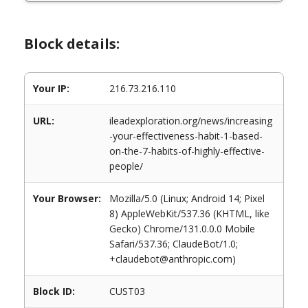
Block details:
Your IP:
216.73.216.110
URL:
ileadexploration.org/news/increasing
-your-effectiveness-habit-1-based-
on-the-7-habits-of-highly-effective-
people/
Your Browser:
Mozilla/5.0 (Linux; Android 14; Pixel
8) AppleWebKit/537.36 (KHTML, like
Gecko) Chrome/131.0.0.0 Mobile
Safari/537.36; ClaudeBot/1.0;
+claudebot@anthropic.com)
Block ID:
CUST03