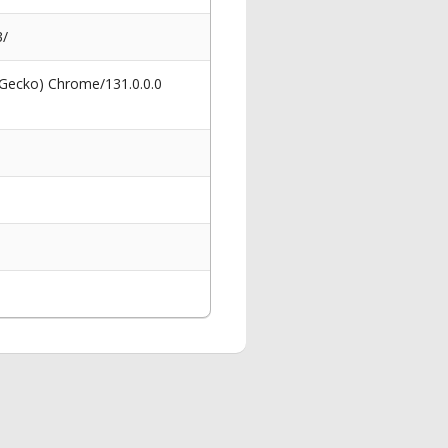
3/
 Gecko) Chrome/131.0.0.0