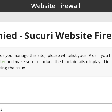
Website Firewall
ied - Sucuri Website Fir
(or you manage this site), please whitelist your IP or if you t
ket
and make sure to include the block details (displayed in 
ting the issue.
03