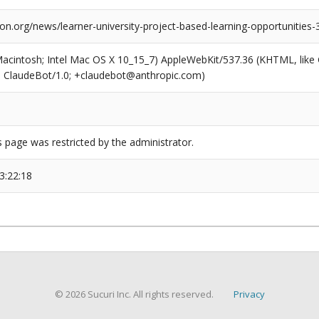
ion.org/news/learner-university-project-based-learning-opportunities-
(Macintosh; Intel Mac OS X 10_15_7) AppleWebKit/537.36 (KHTML, like
6; ClaudeBot/1.0; +claudebot@anthropic.com)
s page was restricted by the administrator.
3:22:18
© 2026 Sucuri Inc. All rights reserved.
Privacy