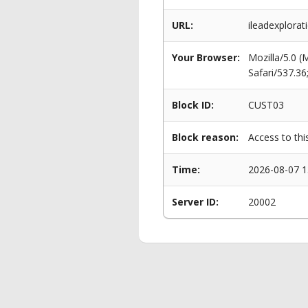
URL:
ileadexplorat
Your Browser:
Mozilla/5.0 
Safari/537.3
Block ID:
CUST03
Block reason:
Access to thi
Time:
2026-08-07 1
Server ID:
20002