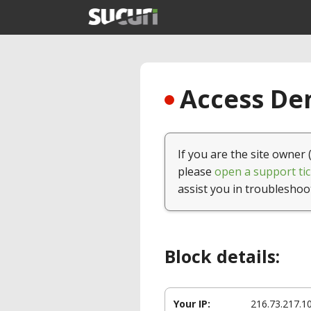
Access Den
If you are the site owner 
please
open a support tic
assist you in troubleshoo
Block details:
Your IP:
216.73.217.1