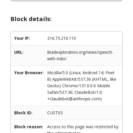
Block details:
Your IP:
216.73.216.110
URL:
ileadexploration.org/news/speech-
with-milo/
Your Browser:
Mozilla/5.0 (Linux; Android 14; Pixel
8) AppleWebKit/537.36 (KHTML, like
Gecko) Chrome/131.0.0.0 Mobile
Safari/537.36; ClaudeBot/1.0;
+claudebot@anthropic.com)
Block ID:
CUST03
Block reason:
Access to this page was restricted by