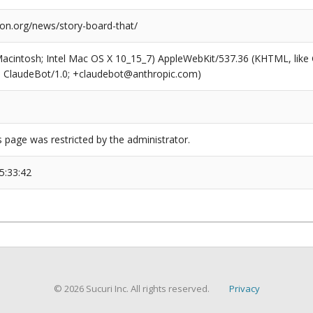
ion.org/news/story-board-that/
(Macintosh; Intel Mac OS X 10_15_7) AppleWebKit/537.36 (KHTML, like
6; ClaudeBot/1.0; +claudebot@anthropic.com)
s page was restricted by the administrator.
5:33:42
© 2026 Sucuri Inc. All rights reserved.
Privacy