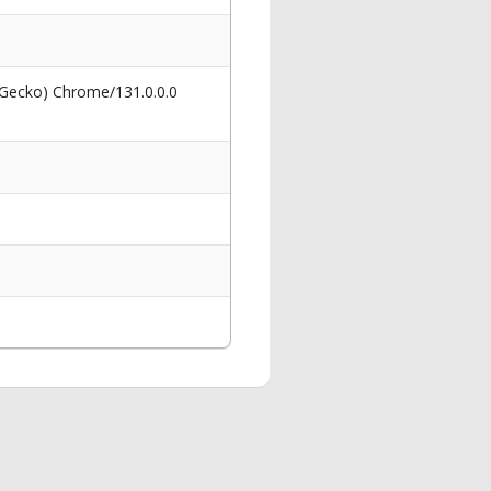
 Gecko) Chrome/131.0.0.0