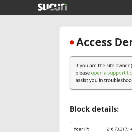
Access Den
If you are the site owner 
please
open a support tic
assist you in troubleshoo
Block details:
Your IP:
216.73.217.1