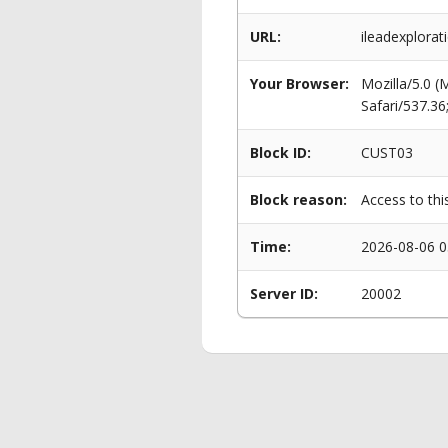
URL:
ileadexplorat
Your Browser:
Mozilla/5.0 
Safari/537.3
Block ID:
CUST03
Block reason:
Access to thi
Time:
2026-08-06 0
Server ID:
20002