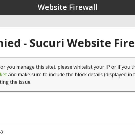
Website Firewall
ied - Sucuri Website Fir
(or you manage this site), please whitelist your IP or if you t
ket
and make sure to include the block details (displayed in 
ting the issue.
43