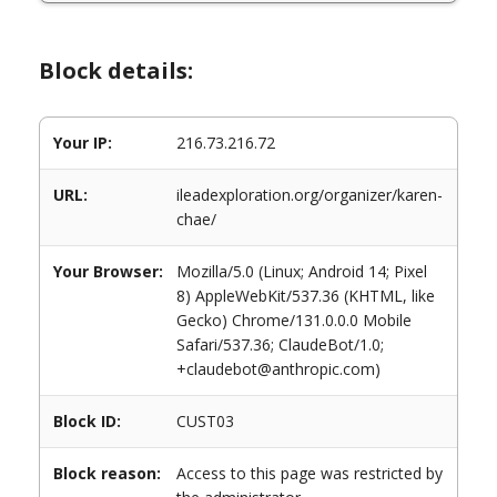
Block details:
Your IP:
216.73.216.72
URL:
ileadexploration.org/organizer/karen-
chae/
Your Browser:
Mozilla/5.0 (Linux; Android 14; Pixel
8) AppleWebKit/537.36 (KHTML, like
Gecko) Chrome/131.0.0.0 Mobile
Safari/537.36; ClaudeBot/1.0;
+claudebot@anthropic.com)
Block ID:
CUST03
Block reason:
Access to this page was restricted by