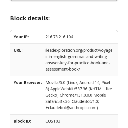
Block details:
Your IP:
216.73.216.104
URL:
ileadexploration.org/product/voyage
s-in-english-grammar-and-writing-
answer-key-for-practice-book-and-
assessment-book/
Your Browser:
Mozilla/5.0 (Linux; Android 14; Pixel
8) AppleWebKit/537.36 (KHTML, like
Gecko) Chrome/131.0.0.0 Mobile
Safari/537.36; ClaudeBot/1.0;
+claudebot@anthropic.com)
Block ID:
CUST03