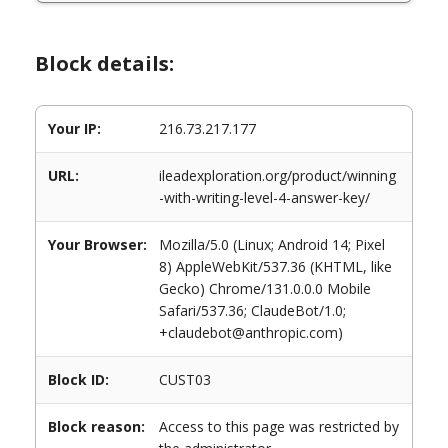
Block details:
Your IP:
216.73.217.177
URL:
ileadexploration.org/product/winning
-with-writing-level-4-answer-key/
Your Browser:
Mozilla/5.0 (Linux; Android 14; Pixel
8) AppleWebKit/537.36 (KHTML, like
Gecko) Chrome/131.0.0.0 Mobile
Safari/537.36; ClaudeBot/1.0;
+claudebot@anthropic.com)
Block ID:
CUST03
Block reason:
Access to this page was restricted by