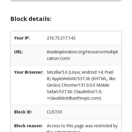
Block details:
Your IP:
216.73.217.142
URL:
ileadexploration.org/resource/multipli
cation-com/
Your Browser:
Mozilla/5.0 (Linux; Android 14; Pixel
8) AppleWebKit/537.36 (KHTML, like
Gecko) Chrome/131.0.0.0 Mobile
Safari/537.36; ClaudeBot/1.0;
+claudebot@anthropic.com)
Block ID:
CUST03
Block reason:
Access to this page was restricted by