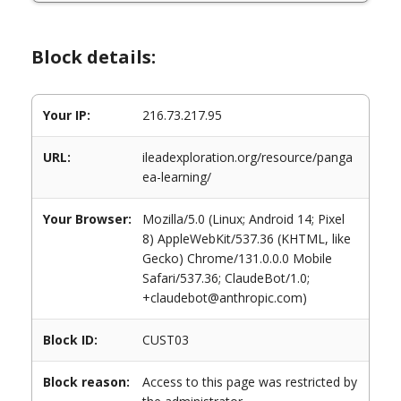
Block details:
Your IP:
216.73.217.95
URL:
ileadexploration.org/resource/panga
ea-learning/
Your Browser:
Mozilla/5.0 (Linux; Android 14; Pixel
8) AppleWebKit/537.36 (KHTML, like
Gecko) Chrome/131.0.0.0 Mobile
Safari/537.36; ClaudeBot/1.0;
+claudebot@anthropic.com)
Block ID:
CUST03
Block reason:
Access to this page was restricted by