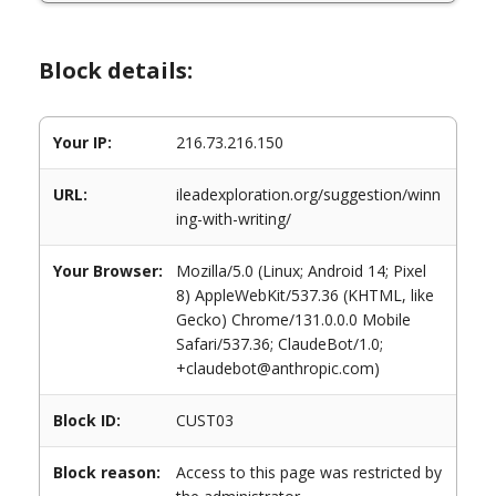
Block details:
Your IP:
216.73.216.150
URL:
ileadexploration.org/suggestion/winn
ing-with-writing/
Your Browser:
Mozilla/5.0 (Linux; Android 14; Pixel
8) AppleWebKit/537.36 (KHTML, like
Gecko) Chrome/131.0.0.0 Mobile
Safari/537.36; ClaudeBot/1.0;
+claudebot@anthropic.com)
Block ID:
CUST03
Block reason:
Access to this page was restricted by