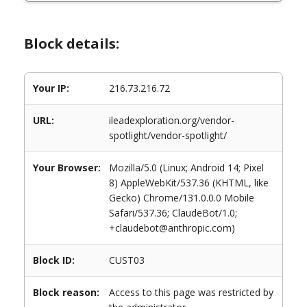
Block details:
Your IP:
216.73.216.72
URL:
ileadexploration.org/vendor-
spotlight/vendor-spotlight/
Your Browser:
Mozilla/5.0 (Linux; Android 14; Pixel
8) AppleWebKit/537.36 (KHTML, like
Gecko) Chrome/131.0.0.0 Mobile
Safari/537.36; ClaudeBot/1.0;
+claudebot@anthropic.com)
Block ID:
CUST03
Block reason:
Access to this page was restricted by