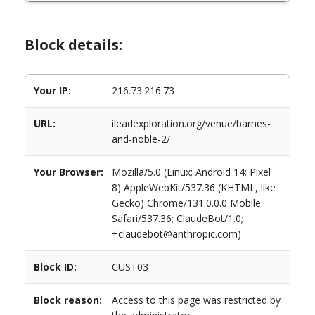
Block details:
Your IP:
216.73.216.73
URL:
ileadexploration.org/venue/barnes-
and-noble-2/
Your Browser:
Mozilla/5.0 (Linux; Android 14; Pixel
8) AppleWebKit/537.36 (KHTML, like
Gecko) Chrome/131.0.0.0 Mobile
Safari/537.36; ClaudeBot/1.0;
+claudebot@anthropic.com)
Block ID:
CUST03
Block reason:
Access to this page was restricted by