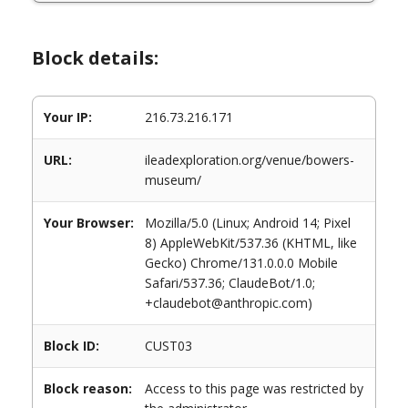
Block details:
Your IP:
216.73.216.171
URL:
ileadexploration.org/venue/bowers-
museum/
Your Browser:
Mozilla/5.0 (Linux; Android 14; Pixel
8) AppleWebKit/537.36 (KHTML, like
Gecko) Chrome/131.0.0.0 Mobile
Safari/537.36; ClaudeBot/1.0;
+claudebot@anthropic.com)
Block ID:
CUST03
Block reason:
Access to this page was restricted by