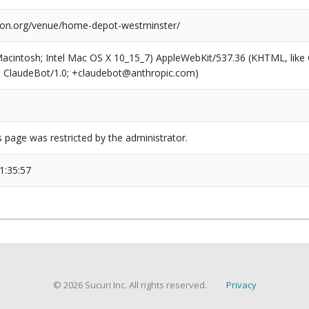
tion.org/venue/home-depot-westminster/
(Macintosh; Intel Mac OS X 10_15_7) AppleWebKit/537.36 (KHTML, like
6; ClaudeBot/1.0; +claudebot@anthropic.com)
s page was restricted by the administrator.
1:35:57
© 2026 Sucuri Inc. All rights reserved.
Privacy