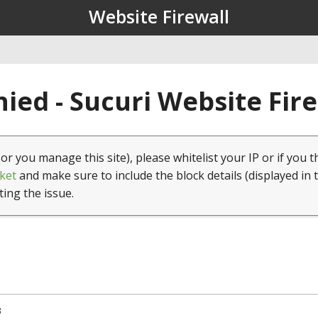
Website Firewall
ied - Sucuri Website Fir
(or you manage this site), please whitelist your IP or if you t
ket
and make sure to include the block details (displayed in 
ting the issue.
3