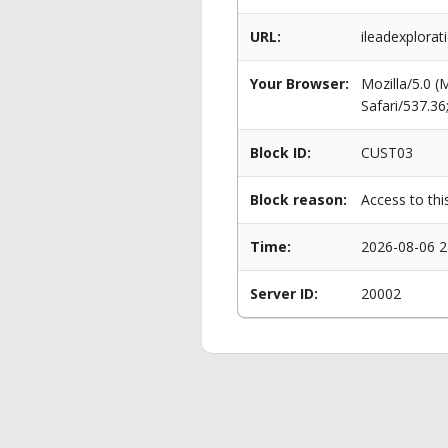
URL:
ileadexplora
Your Browser:
Mozilla/5.0 
Safari/537.3
Block ID:
CUST03
Block reason:
Access to thi
Time:
2026-08-06 2
Server ID:
20002