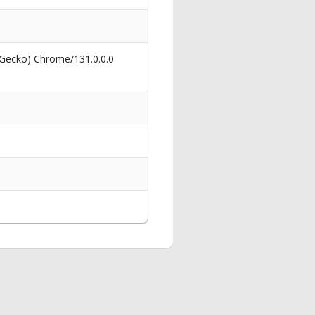
 Gecko) Chrome/131.0.0.0