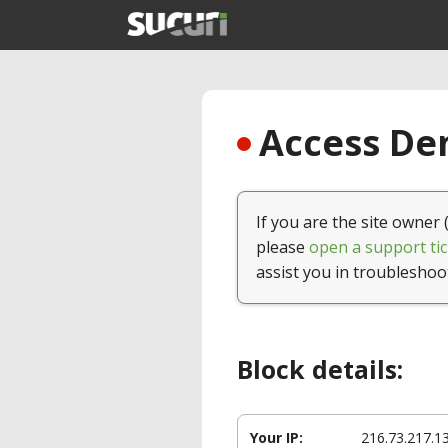
Access Den
If you are the site owner 
please
open a support tic
assist you in troubleshoo
Block details:
Your IP:
216.73.217.1