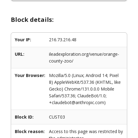
Block details:
Your IP:
216.73.216.48
URL:
ileadexploration.org/venue/orange-
county-zoo/
Your Browser:
Mozilla/5.0 (Linux; Android 14; Pixel
8) AppleWebKit/537.36 (KHTML, like
Gecko) Chrome/131.0.0.0 Mobile
Safari/537.36; ClaudeBot/1.0;
+claudebot@anthropic.com)
Block ID:
CUST03
Block reason:
Access to this page was restricted by