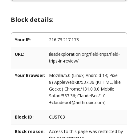
Block details:
Your IP:
216.73.217.173
URL:
ileadexploration.org/field-trips/field-
trips-in-review/
Your Browser:
Mozilla/5.0 (Linux; Android 14; Pixel
8) AppleWebKit/537.36 (KHTML, like
Gecko) Chrome/131.0.0.0 Mobile
Safari/537.36; ClaudeBot/1.0;
+claudebot@anthropic.com)
Block ID:
CUST03
Block reason:
Access to this page was restricted by