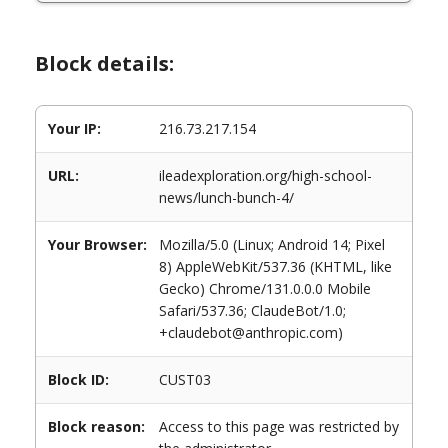
Block details:
Your IP:
216.73.217.154
URL:
ileadexploration.org/high-school-
news/lunch-bunch-4/
Your Browser:
Mozilla/5.0 (Linux; Android 14; Pixel
8) AppleWebKit/537.36 (KHTML, like
Gecko) Chrome/131.0.0.0 Mobile
Safari/537.36; ClaudeBot/1.0;
+claudebot@anthropic.com)
Block ID:
CUST03
Block reason:
Access to this page was restricted by