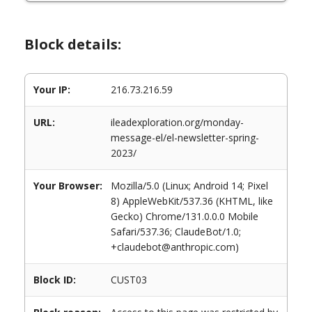
Block details:
Your IP:
216.73.216.59
URL:
ileadexploration.org/monday-
message-el/el-newsletter-spring-
2023/
Your Browser:
Mozilla/5.0 (Linux; Android 14; Pixel
8) AppleWebKit/537.36 (KHTML, like
Gecko) Chrome/131.0.0.0 Mobile
Safari/537.36; ClaudeBot/1.0;
+claudebot@anthropic.com)
Block ID:
CUST03