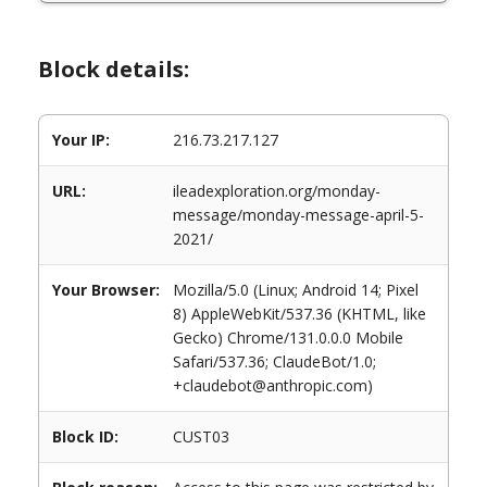
Block details:
Your IP:
216.73.217.127
URL:
ileadexploration.org/monday-
message/monday-message-april-5-
2021/
Your Browser:
Mozilla/5.0 (Linux; Android 14; Pixel
8) AppleWebKit/537.36 (KHTML, like
Gecko) Chrome/131.0.0.0 Mobile
Safari/537.36; ClaudeBot/1.0;
+claudebot@anthropic.com)
Block ID:
CUST03