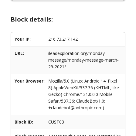
Block details:
Your IP:
216.73.217.142
URL:
ileadexploration.org/monday-
message/monday-message-march-
29-2021/
Your Browser:
Mozilla/5.0 (Linux; Android 14; Pixel
8) AppleWebKit/537.36 (KHTML, like
Gecko) Chrome/131.0.0.0 Mobile
Safari/537.36; ClaudeBot/1.0;
+claudebot@anthropic.com)
Block ID:
CUST03