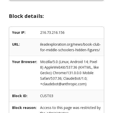
Block details:
Your IP:
216.73.216.156
URL:
ileadexploration.org/news/book-club-
for-middle-schoolers-hidden-figures/
Your Browser:
Mozilla/5.0 (Linux; Android 14; Pixel
8) AppleWebKit/537.36 (KHTML, like
Gecko) Chrome/131.0.0.0 Mobile
Safari/537.36; ClaudeBot/1.0;
+claudebot@anthropic.com)
Block ID:
CUST03
Block reason:
Access to this page was restricted by