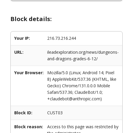
Block details:
Your IP:
216.73.216.244
URL:
ileadexploration.org/news/dungeons-
and-dragons-grades-6-12/
Your Browser:
Mozilla/5.0 (Linux; Android 14; Pixel
8) AppleWebKit/537.36 (KHTML, like
Gecko) Chrome/131.0.0.0 Mobile
Safari/537.36; ClaudeBot/1.0;
+claudebot@anthropic.com)
Block ID:
CUST03
Block reason:
Access to this page was restricted by