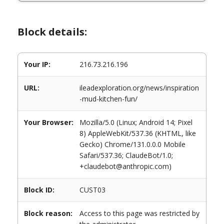
Block details:
Your IP:
216.73.216.196
URL:
ileadexploration.org/news/inspiration
-mud-kitchen-fun/
Your Browser:
Mozilla/5.0 (Linux; Android 14; Pixel
8) AppleWebKit/537.36 (KHTML, like
Gecko) Chrome/131.0.0.0 Mobile
Safari/537.36; ClaudeBot/1.0;
+claudebot@anthropic.com)
Block ID:
CUST03
Block reason:
Access to this page was restricted by